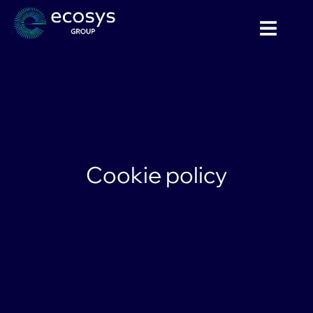
Cookie policy