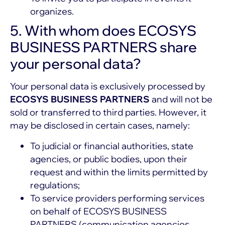
organizes.
5. With whom does ECOSYS
BUSINESS PARTNERS share
your personal data?
Your personal data is exclusively processed by
ECOSYS BUSINESS PARTNERS
and will not be
sold or transferred to third parties. However, it
may be disclosed in certain cases, namely:
To judicial or financial authorities, state
agencies, or public bodies, upon their
request and within the limits permitted by
regulations;
To service providers performing services
on behalf of ECOSYS BUSINESS
PARTNERS (communication agencies,