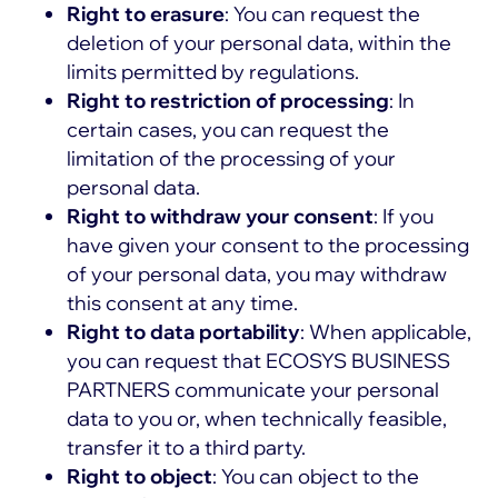
Right to erasure
: You can request the
deletion of your personal data, within the
limits permitted by regulations.
Right to restriction of processing
: In
certain cases, you can request the
limitation of the processing of your
personal data.
Right to withdraw your consent
: If you
have given your consent to the processing
of your personal data, you may withdraw
this consent at any time.
Right to data portability
: When applicable,
you can request that ECOSYS BUSINESS
PARTNERS communicate your personal
data to you or, when technically feasible,
transfer it to a third party.
Right to object
: You can object to the