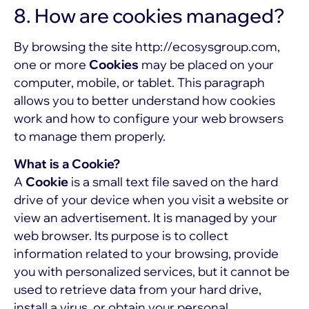
8. How are cookies managed?
By browsing the site
http://ecosysgroup.com
,
one or more
Cookies
may be placed on your
computer, mobile, or tablet. This paragraph
allows you to better understand how cookies
work and how to configure your web browsers
to manage them properly.
What is a Cookie?
A
Cookie
is a small text file saved on the hard
drive of your device when you visit a website or
view an advertisement. It is managed by your
web browser. Its purpose is to collect
information related to your browsing, provide
you with personalized services, but it cannot be
used to retrieve data from your hard drive,
install a virus, or obtain your personal