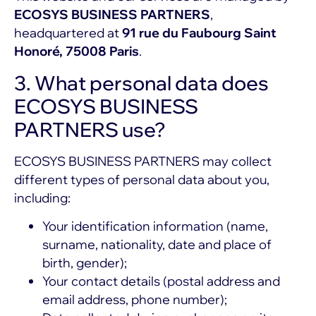
ECOSYS BUSINESS PARTNERS
,
headquartered at
91 rue du Faubourg Saint
Honoré, 75008 Paris
.
3. What personal data does
ECOSYS BUSINESS
PARTNERS use?
ECOSYS BUSINESS PARTNERS may collect
different types of personal data about you,
including:
Your identification information (name,
surname, nationality, date and place of
birth, gender);
Your contact details (postal address and
email address, phone number);