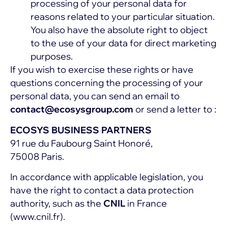
processing of your personal data for
reasons related to your particular situation.
You also have the absolute right to object
to the use of your data for direct marketing
purposes.
If you wish to exercise these rights or have
questions concerning the processing of your
personal data, you can send an email to
contact@ecosysgroup.com
or send a letter to :
ECOSYS BUSINESS PARTNERS
91 rue du Faubourg Saint Honoré,
75008 Paris.
In accordance with applicable legislation, you
have the right to contact a data protection
authority, such as the
CNIL
in France
(
www.cnil.fr
).