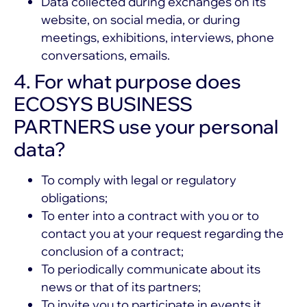
Data collected during exchanges on its
website, on social media, or during
meetings, exhibitions, interviews, phone
conversations, emails.
4. For what purpose does
ECOSYS BUSINESS
PARTNERS use your personal
data?
To comply with legal or regulatory
obligations;
To enter into a contract with you or to
contact you at your request regarding the
conclusion of a contract;
To periodically communicate about its
news or that of its partners;
To invite you to participate in events it