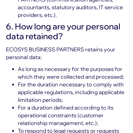
accountants, statutory auditors, IT service
providers, etc.).
6. How long are your personal
data retained?
ECOSYS BUSINESS PARTNERS retains your
personal data:
As long as necessary for the purposes for
which they were collected and processed;
For the duration necessary to comply with
applicable regulations, including applicable
limitation periods;
For a duration defined according to its
operational constraints (customer
relationship management, etc.);
To respond to legal requests or requests