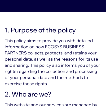
1. Purpose of the policy
This policy aims to provide you with detailed
information on how ECOSYS BUSINESS
PARTNERS collects, protects, and retains your
personal data, as well as the reasons for its use
and sharing. This policy also informs you of your
rights regarding the collection and processing
of your personal data and the methods to
exercise those rights.
2. Who are we?
This website and our services are managed by