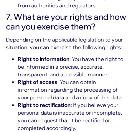
from authorities and regulators.
7. What are your rights and how
can you exercise them?
Depending on the applicable legislation to your
situation, you can exercise the following rights:
Right to information
: You have the right to
be informed in a precise, accurate,
transparent, and accessible manner.
Right of access
: You can obtain
information regarding the processing of
your personal data and a copy of this data.
Right to rectification
: If you believe your
personal data is inaccurate or incomplete,
you can request that it be rectified or
completed accordingly.