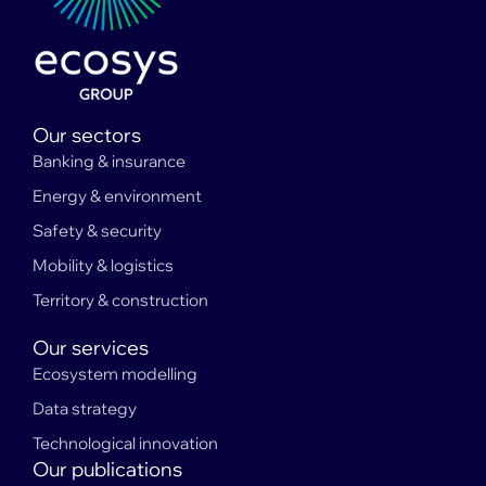
Our sectors
Banking & insurance
Energy & environment
Safety & security
Mobility & logistics
Territory & construction
Our services
Ecosystem modelling
Data strategy
Technological innovation
Our publications