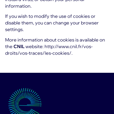
information.
If you wish to modify the use of cookies or
disable them, you can change your browser
settings.
More information about cookies is available on
the
CNIL
website:
http://www.cnil.fr/vos-
droits/vos-traces/les-cookies/.