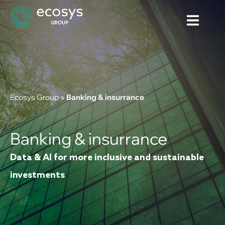
Ecosys Group
»
Banking & insurrance
Banking & insurrance
Data & AI for more inclusive and sustainable
investments