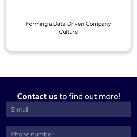
Forming a Data-Driven Company
Culture
Contact us
to find out more!