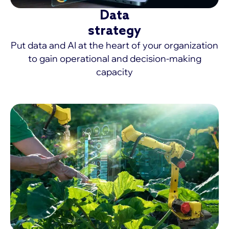
Data
strategy
Put data and AI at the heart of your organization
to gain operational and decision-making
capacity
MORE >