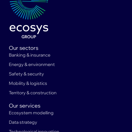
Our sectors
Banking & insurance
Energy & environment
Safety & security
Mobility & logistics
Territory & construction
Our services
Ecosystem modelling
Data strategy
Technological innovation