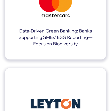
Data-Driven Green Banking: Banks
Supporting SMEs’ ESG Reporting—
Focus on Biodiversity