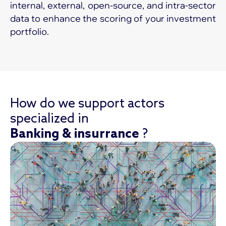
internal, external, open-source, and intra-sector
data to enhance the scoring of your investment
portfolio.
How do we support actors
specialized in
Banking & insurrance
?