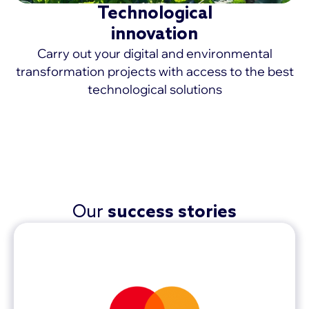
Technological
innovation
Carry out your digital and environmental
transformation projects with access to the best
technological solutions
MORE >
Our
success stories