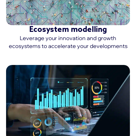
Ecosystem modelling
Leverage your innovation and growth
ecosystems to accelerate your developments
MORE >