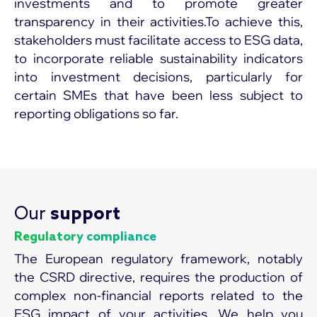
investments and to promote greater
transparency in their activities.To achieve this,
stakeholders must facilitate access to ESG data,
to incorporate reliable sustainability indicators
into investment decisions, particularly for
certain SMEs that have been less subject to
reporting obligations so far.
Our
support
Regulatory compliance
The European regulatory framework, notably
the CSRD directive, requires the production of
complex non-financial reports related to the
ESG impact of your activities. We help you