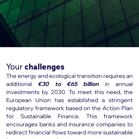
Your
challenges
The energy and ecological transition requires an
additional
€30 to €65 billion
in annual
investments by 2030. To meet this need, the
European Union has established a stringent
regulatory framework based on the Action Plan
for Sustainable Finance. This framework
encourages banks and insurance companies to
redirect financial flows toward more sustainable