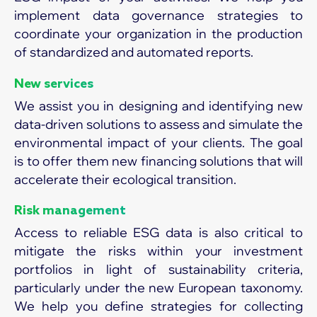
implement data governance strategies to
coordinate your organization in the production
of standardized and automated reports.
New services
We assist you in designing and identifying new
data-driven solutions to assess and simulate the
environmental impact of your clients. The goal
is to offer them new financing solutions that will
accelerate their ecological transition.
Risk management
Access to reliable ESG data is also critical to
mitigate the risks within your investment
portfolios in light of sustainability criteria,
particularly under the new European taxonomy.
We help you define strategies for collecting