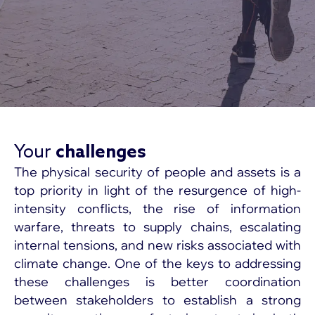
Your
challenges
The physical security of people and assets is a
top priority in light of the resurgence of high-
intensity conflicts, the rise of information
warfare, threats to supply chains, escalating
internal tensions, and new risks associated with
climate change. One of the keys to addressing
these challenges is better coordination
between stakeholders to establish a strong