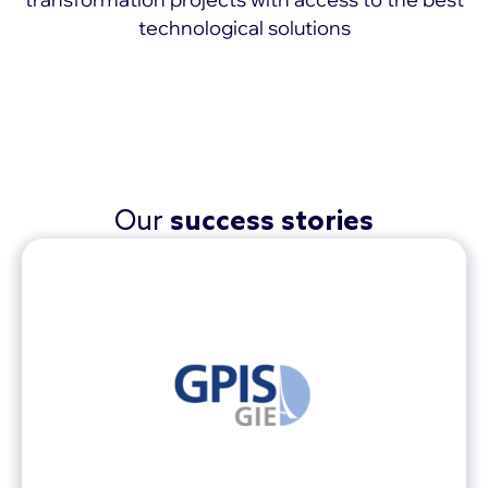
technological solutions
MORE >
Our
success stories