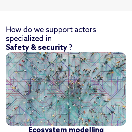
How do we support actors
specialized in
Safety & security
?
Ecosystem modelling