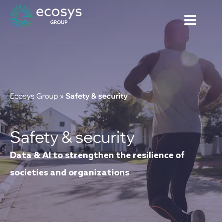
Ecosys Group
»
Safety & security
Safety & security
Data & AI to strengthen the resilience of
societies and organizations