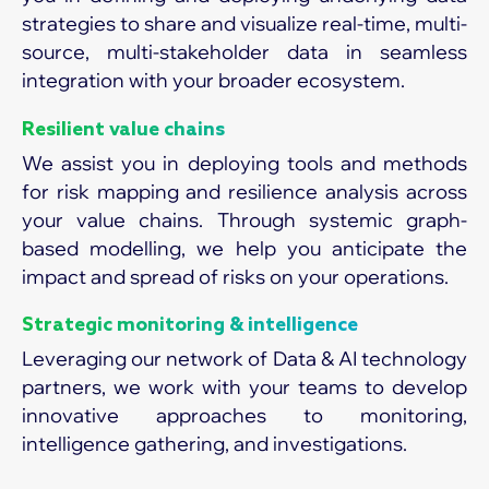
strategies to share and visualize real-time, multi-
source, multi-stakeholder data in seamless
integration with your broader ecosystem.
Resilient value chains
We assist you in deploying tools and methods
for risk mapping and resilience analysis across
your value chains. Through systemic graph-
based modelling, we help you anticipate the
impact and spread of risks on your operations.
Strategic monitoring & intelligence
Leveraging our network of Data & AI technology
partners, we work with your teams to develop
innovative approaches to monitoring,
intelligence gathering, and investigations.