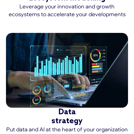
Leverage your innovation and growth
ecosystems to accelerate your developments
MORE >
Data
strategy
Put data and AI at the heart of your organization