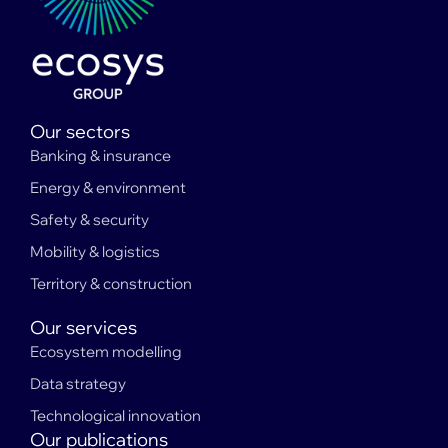
Our sectors
Banking & insurance
Energy & environment
Safety & security
Mobility & logistics
Territory & construction
Our services
Ecosystem modelling
Data strategy
Technological innovation
Our publications