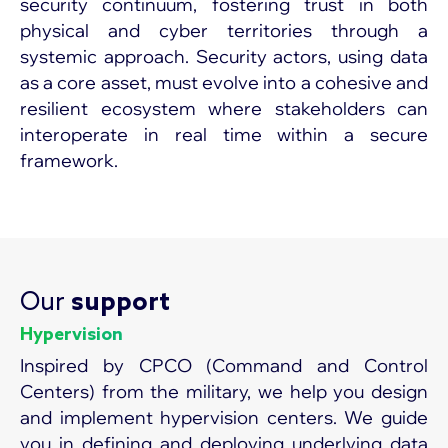
security continuum, fostering trust in both
physical and cyber territories through a
systemic approach. Security actors, using data
as a core asset, must evolve into a cohesive and
resilient ecosystem where stakeholders can
interoperate in real time within a secure
framework.
Our
support
Hypervision
Inspired by CPCO (Command and Control
Centers) from the military, we help you design
and implement hypervision centers. We guide
you in defining and deploying underlying data