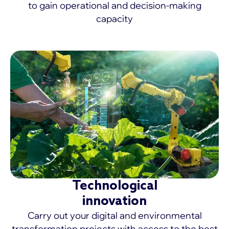
to gain operational and decision-making
capacity
MORE >
Technological
innovation
Carry out your digital and environmental
transformation projects with access to the best