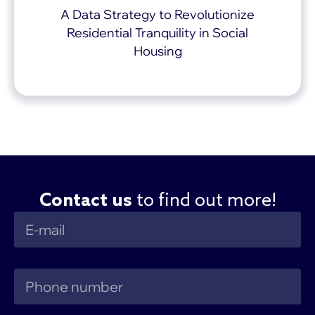
A Data Strategy to Revolutionize
Residential Tranquility in Social
Housing
Contact us
to find out more!